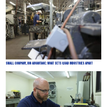
Small Company, Big Advantage: What Sets Quad Industries Apart