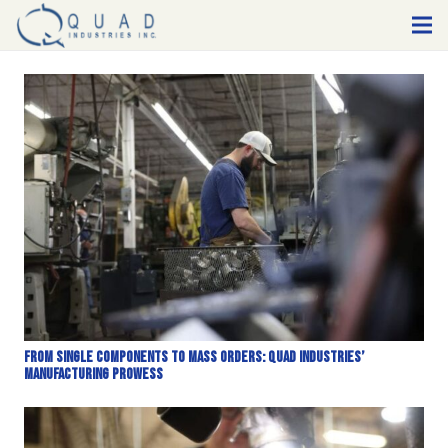
From Single Components to Mass Orders: Quad Industries’
Manufacturing Prowess