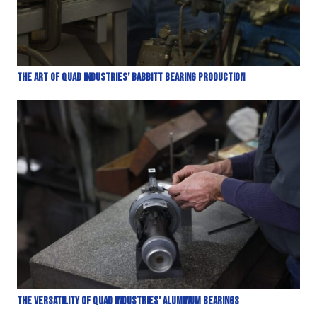
The Art of Quad Industries’ Babbitt Bearing Production
The Versatility of Quad Industries’ Aluminum Bearings