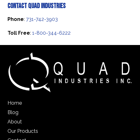
Contact Quad Industries
Phone
:
731-742-3903
Toll Free
:
1-800-344-6222
Home
Blog
About
Our Products