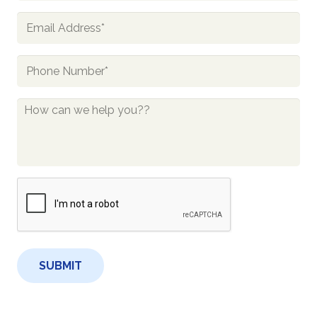
Email
*
Phone
*
How
Can
We
Help
You?
CAPTCHA
*