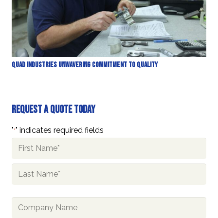
Quad Industries Unwavering Commitment to Quality
Request A Quote Today
"
" indicates required fields
*
Name
*
First
Last
Company
Name