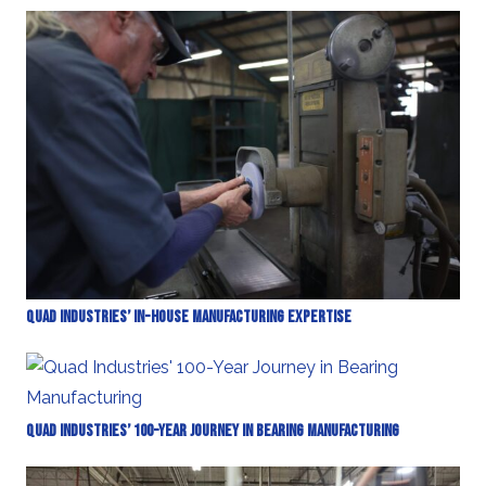
Quad Industries’ In-House Manufacturing Expertise
Quad Industries’ 100-Year Journey in Bearing Manufacturing