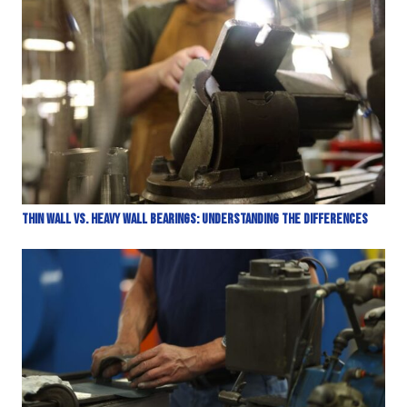
Thin Wall vs. Heavy Wall Bearings: Understanding the Differences