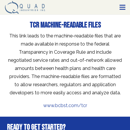
TCR Machine-Readable Files
This link leads to the machine-readable files that are
made available in response to the federal
Transparency in Coverage Rule and include
negotiated service rates and out-of-network allowed
amounts between health plans and health care
providers. The machine-readable files are formatted
to allow researchers, regulators and application
developers to more easily access and analyze data.
www.bcbst.com/tcr
Ready to Get Started?