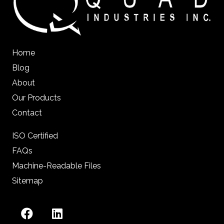
Home
Blog
About
Our Products
Contact
ISO Certified
FAQs
Machine-Readable Files
Sitemap