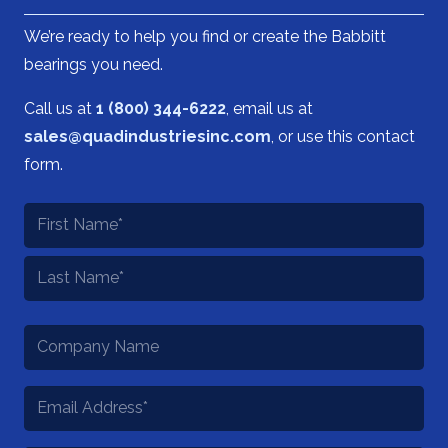
We’re ready to help you find or create the Babbitt
bearings you need.
Call us at
1 (800) 344-6222
, email us at
sales@quadindustriesinc.com
, or use this contact
form.
Name
*
First
Last
Company
Name
Email
*