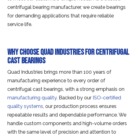
centrifugal bearing manufacturer, we create bearings
for demanding applications that require reliable
service life.
Why Choose Quad Industries for Centrifugal
Cast Bearings
Quad Industries brings more than 100 years of
manufacturing experience to every order of
centrifugal cast bearings, with a strong emphasis on
manufacturing quality
. Backed by our
ISO-certified
quality systems
, our production process ensures
repeatable results and dependable performance. We
handle custom components and high-volume orders
with the same level of precision and attention to