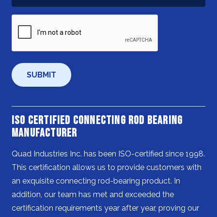
Help
You?
CAPTCHA
*
ISO Certified Connecting Rod Bearing
Manufacturer
Quad Industries Inc. has been ISO-certified since 1998.
This certification allows us to provide customers with
an exquisite connecting rod-bearing product. In
addition, our team has met and exceeded the
certification requirements year after year, proving our