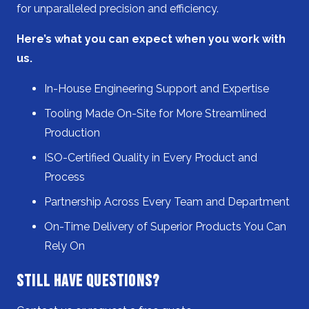
for unparalleled precision and efficiency.
Here’s what you can expect when you work with
us.
In-House Engineering Support and Expertise
Tooling Made On-Site for More Streamlined
Production
ISO-Certified Quality in Every Product and
Process
Partnership Across Every Team and Department
On-Time Delivery of Superior Products You Can
Rely On
Still Have Questions?