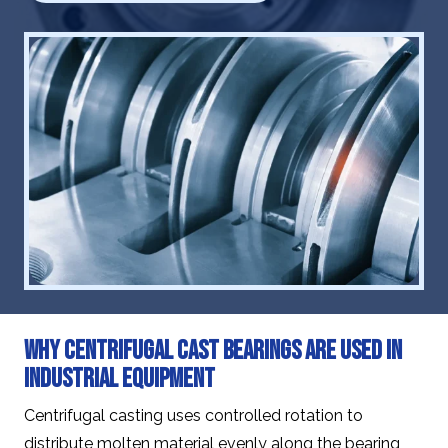
Why Centrifugal Cast Bearings Are Used in
Industrial Equipment
Centrifugal casting uses controlled rotation to
distribute molten material evenly along the bearing