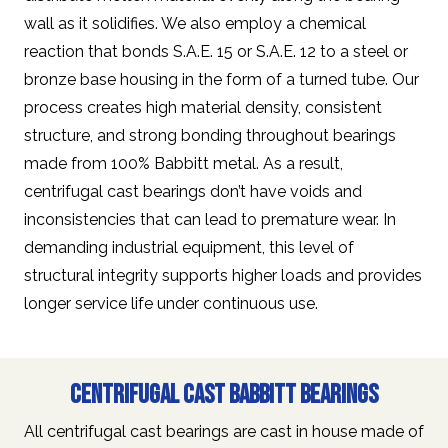
wall as it solidifies. We also employ a chemical
reaction that bonds S.A.E. 15 or S.A.E. 12 to a steel or
bronze base housing in the form of a turned tube. Our
process creates high material density, consistent
structure, and strong bonding throughout bearings
made from 100% Babbitt metal. As a result,
centrifugal cast bearings don’t have voids and
inconsistencies that can lead to premature wear. In
demanding industrial equipment, this level of
structural integrity supports higher loads and provides
longer service life under continuous use.
Centrifugal Cast Babbitt Bearings
All centrifugal cast bearings are cast in house made of