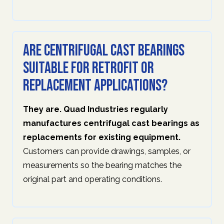
Are centrifugal cast bearings
suitable for retrofit or
replacement applications?
They are. Quad Industries regularly
manufactures centrifugal cast bearings as
replacements for existing equipment.
Customers can provide drawings, samples, or
measurements so the bearing matches the
original part and operating conditions.