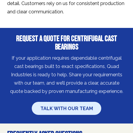
detail. Customers rely on us for consistent production
and clear communication.
Request a Quote for Centrifugal Cast
Bearings
If your application requires dependable centrifugal
cast bearings built to exact specifications, Quad
Industries is ready to help. Share your requirements
with our team, and we’ll provide a clear, accurate
quote backed by proven manufacturing experience.
TALK WITH OUR TEAM