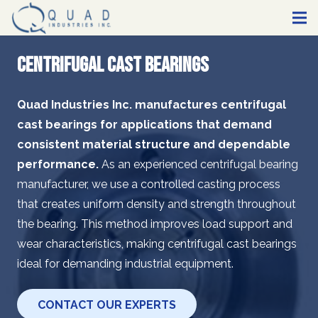
Centrifugal Cast Bearings
Quad Industries Inc. manufactures centrifugal
cast bearings for applications that demand
consistent material structure and dependable
performance.
As an experienced centrifugal bearing
manufacturer, we use a controlled casting process
that creates uniform density and strength throughout
the bearing. This method improves load support and
wear characteristics, making centrifugal cast bearings
ideal for demanding industrial equipment.
CONTACT OUR EXPERTS