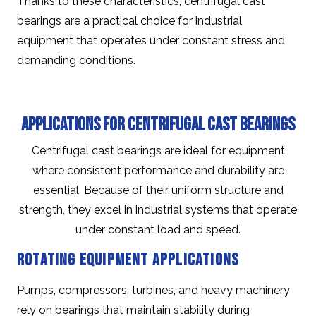
Thanks to these characteristics, centrifugal cast
bearings are a practical choice for industrial
equipment that operates under constant stress and
demanding conditions.
Applications for Centrifugal Cast Bearings
Centrifugal cast bearings are ideal for equipment
where consistent performance and durability are
essential. Because of their uniform structure and
strength, they excel in industrial systems that operate
under constant load and speed.
Rotating Equipment Applications
Pumps, compressors, turbines, and heavy machinery
rely on bearings that maintain stability during