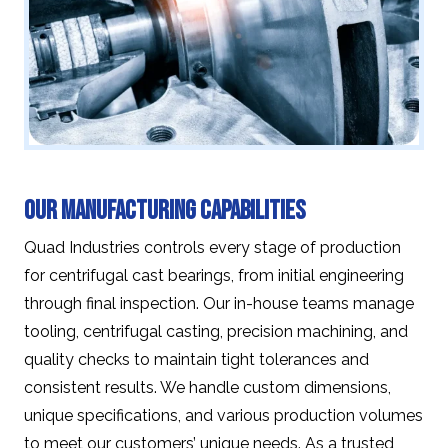
Our Manufacturing Capabilities
Quad Industries controls every stage of production
for centrifugal cast bearings, from initial engineering
through final inspection. Our in-house teams manage
tooling, centrifugal casting, precision machining, and
quality checks to maintain tight tolerances and
consistent results. We handle custom dimensions,
unique specifications, and various production volumes
to meet our customers’ unique needs. As a trusted