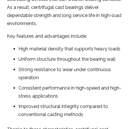
As a result, centrifugal cast bearings deliver
dependable strength and long service life in high-load
environments.
Key features and advantages include:
High material density that supports heavy loads
Uniform structure throughout the bearing wall
Strong resistance to wear under continuous
operation
Consistent performance in high-speed and high-
stress applications
Improved structural integrity compared to
conventional casting methods