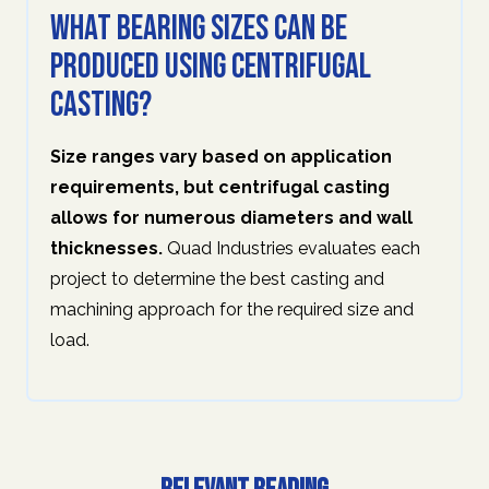
What bearing sizes can be
produced using centrifugal
casting?
Size ranges vary based on application
requirements, but centrifugal casting
allows for numerous diameters and wall
thicknesses.
Quad Industries evaluates each
project to determine the best casting and
machining approach for the required size and
load.