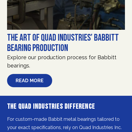
The Art of Quad Industries’ Babbitt
Bearing Production
Explore our production process for Babbitt
bearings.
READ MORE
The Quad Industries Difference
For custom-made Babbit metal bearings tailored to
your exact specifications, rely on Quad Industries Inc.