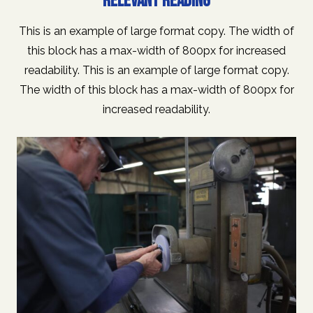
RELEVANT READING
This is an example of large format copy. The width of
this block has a max-width of 800px for increased
readability. This is an example of large format copy.
The width of this block has a max-width of 800px for
increased readability.