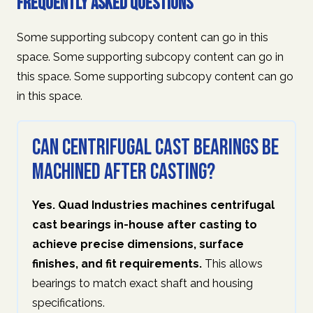
Frequently Asked Questions
Some supporting subcopy content can go in this
space. Some supporting subcopy content can go in
this space. Some supporting subcopy content can go
in this space.
Can centrifugal cast bearings be
machined after casting?
Yes. Quad Industries machines centrifugal
cast bearings in-house after casting to
achieve precise dimensions, surface
finishes, and fit requirements.
This allows
bearings to match exact shaft and housing
specifications.