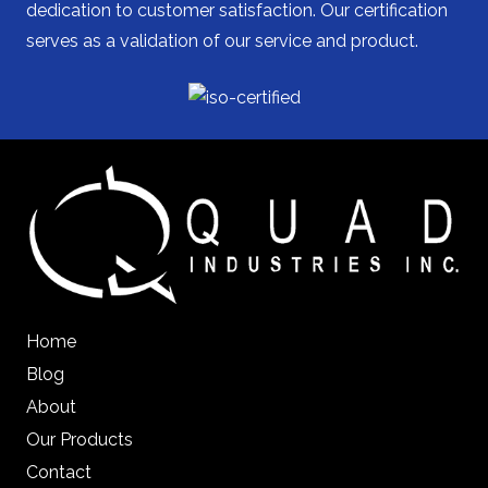
dedication to customer satisfaction. Our certification
serves as a validation of our service and product.
Home
Blog
About
Our Products
Contact