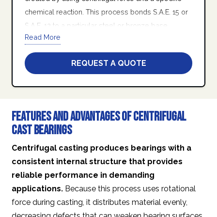
chemical reaction. This process bonds S.A.E. 15 or
S.A.E. 12 to a particular steel or bronze base
Read More
housing in the form of a turned tube.
At Quad Industries Inc., we stand behind our
REQUEST A QUOTE
promise of friendly customer service, world class
product quality, on-time delivery, and manufacturing
excellence.
Features and Advantages of Centrifugal
Cast Bearings
Centrifugal casting produces bearings with a
consistent internal structure that provides
reliable performance in demanding
applications.
Because this process uses rotational
force during casting, it distributes material evenly,
decreasing defects that can weaken bearing surfaces.