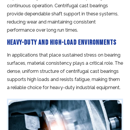
continuous operation. Centrifugal cast bearings
provide dependable shaft support in these systems,
reducing wear and maintaining consistent
performance over long run times.
Heavy-Duty and High-Load Environments
In applications that place sustained stress on bearing
surfaces, material consistency plays a critical role. The
dense, uniform structure of centrifugal cast bearings
supports high loads and resists fatigue, making them
a reliable choice for heavy-duty industrial equipment.