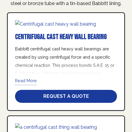
steel or bronze tube with a tin-based Babbitt lining.
Centrifugal Cast Heavy Wall Bearing
Babbitt centrifugal cast heavy wall bearings are
created by using centrifugal force and a specific
chemical reaction. This process bonds S.A.E. 15 or
S.A.E. 12 to a particular steel or bronze base
Read More
housing in the form of a turned tube.
At Quad Industries Inc., we stand behind our
REQUEST A QUOTE
promise of friendly customer service, world class
product quality, on-time delivery, and manufacturing
excellence.