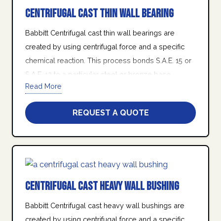
Centrifugal Cast Thin Wall Bearing
Babbitt Centrifugal cast thin wall bearings are
created by using centrifugal force and a specific
chemical reaction. This process bonds S.A.E. 15 or
S.A.E. 12 to a particular steel or bronze base
Read More
housing in the form of a turned tube.
At Quad Industries Inc., we stand behind our
REQUEST A QUOTE
promise of friendly customer service, world class
product quality, on-time delivery, and manufacturing
excellence.
Centrifugal Cast Heavy Wall Bushing
Babbitt Centrifugal cast heavy wall bushings are
created by using centrifugal force and a specific