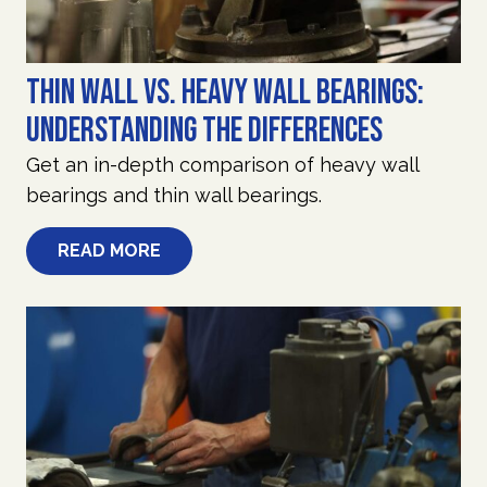
Thin Wall vs. Heavy Wall Bearings:
Understanding the Differences
Get an in-depth comparison of heavy wall
bearings and thin wall bearings.
READ MORE