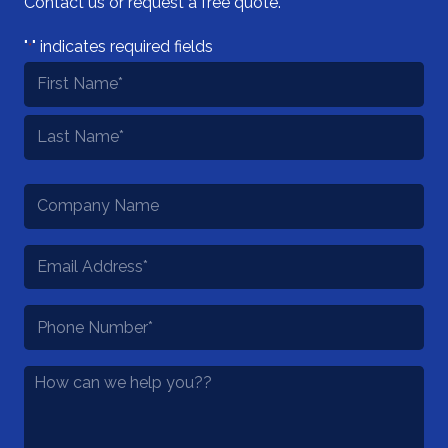
Contact us or request a free quote.
"
" indicates required fields
*
Name
*
First
Last
Company
Name
Email
*
Phone
*
How
Can
We