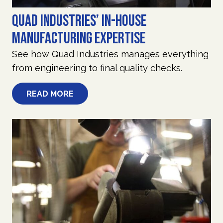
Quad Industries’ In-House
Manufacturing Expertise
See how Quad Industries manages everything
from engineering to final quality checks.
READ MORE