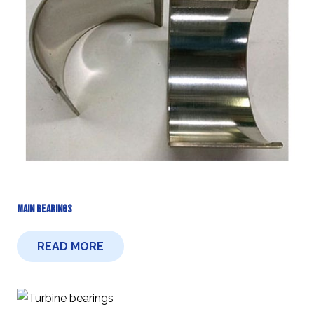
Main Bearings
READ MORE