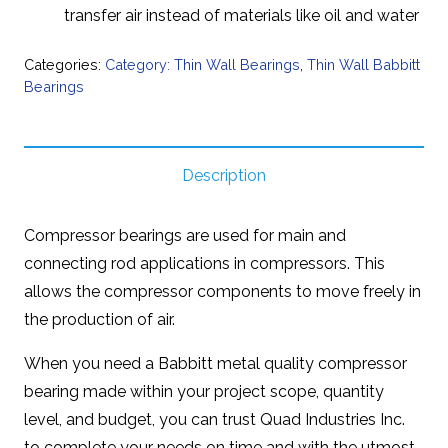
transfer air instead of materials like oil and water
Categories:
Category: Thin Wall Bearings
,
Thin Wall Babbitt
Bearings
Description
Compressor bearings are used for main and
connecting rod applications in compressors. This
allows the compressor components to move freely in
the production of air.
When you need a Babbitt metal quality compressor
bearing made within your project scope, quantity
level, and budget, you can trust Quad Industries Inc.
to complete your needs on time and with the utmost