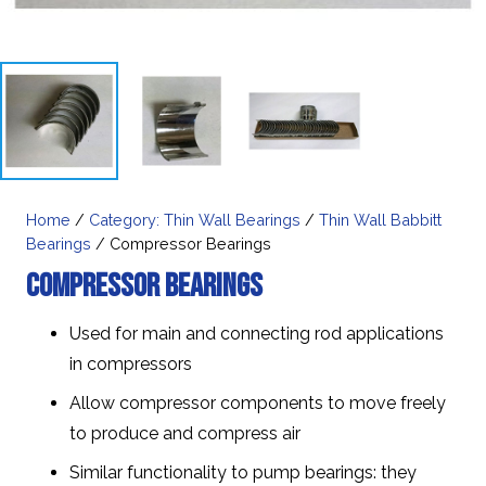
Home
/
Category: Thin Wall Bearings
/
Thin Wall Babbitt
Bearings
/ Compressor Bearings
Compressor Bearings
Used for main and connecting rod applications
in compressors
Allow compressor components to move freely
to produce and compress air
Similar functionality to pump bearings: they