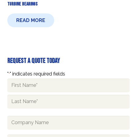
Turbine Bearings
READ MORE
Request A Quote Today
"
" indicates required fields
*
Name
*
First
Last
Company
Name