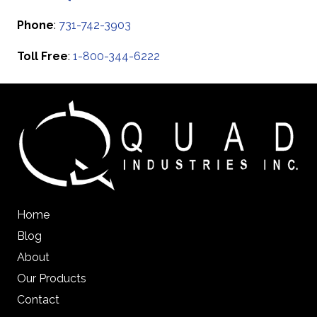
Phone
:
731-742-3903
Toll Free
:
1-800-344-6222
Home
Blog
About
Our Products
Contact