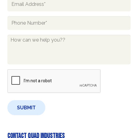
Email
*
Phone
*
How
Can
We
Help
You?
CAPTCHA
*
Contact Quad Industries