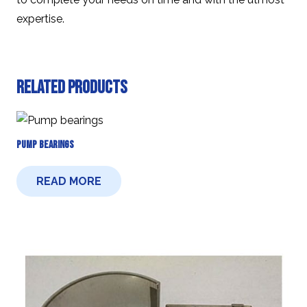
expertise.
Related products
Pump Bearings
READ MORE