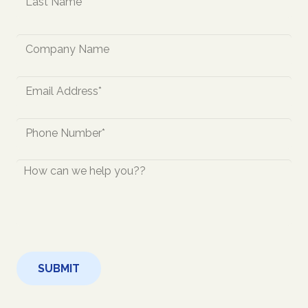
Last
Company
Name
Email
*
Phone
*
How
Can
We
Help
You?
CAPTCHA
*