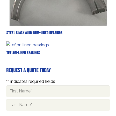
Steel Black Aluminum-Lined Bearings
Teflon-Lined Bearings
Request A Quote Today
"
" indicates required fields
*
Name
*
First
Last