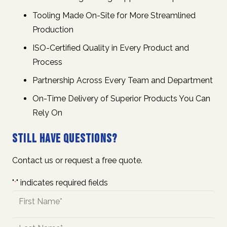
Tooling Made On-Site for More Streamlined
Production
ISO-Certified Quality in Every Product and
Process
Partnership Across Every Team and Department
On-Time Delivery of Superior Products You Can
Rely On
Still Have Questions?
Contact us or request a free quote.
"
" indicates required fields
*
Name
*
First