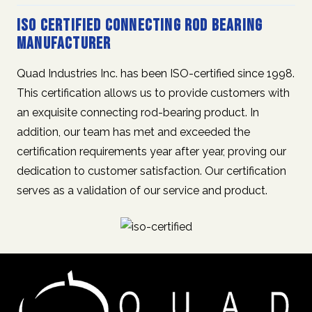
ISO Certified Connecting Rod Bearing
Manufacturer
Quad Industries Inc. has been ISO-certified since 1998.
This certification allows us to provide customers with
an exquisite connecting rod-bearing product. In
addition, our team has met and exceeded the
certification requirements year after year, proving our
dedication to customer satisfaction. Our certification
serves as a validation of our service and product.