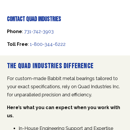
Contact Quad Industries
Phone
:
731-742-3903
Toll Free
:
1-800-344-6222
The Quad Industries Difference
For custom-made Babbit metal bearings tailored to
your exact specifications, rely on Quad Industries Inc.
for unparalleled precision and efficiency.
Here’s what you can expect when you work with
us.
In-House Engineering Support and Expertise