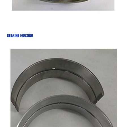
Bearing Housing