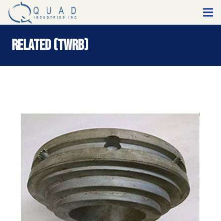
Related (TWRB)