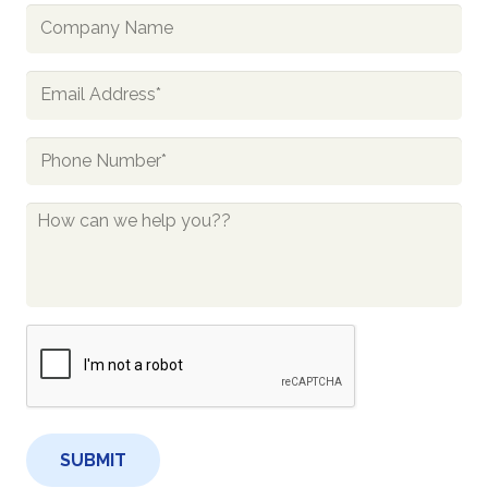
Company
Name
Email
*
Phone
*
How
Can
We
Help
You?
CAPTCHA
*