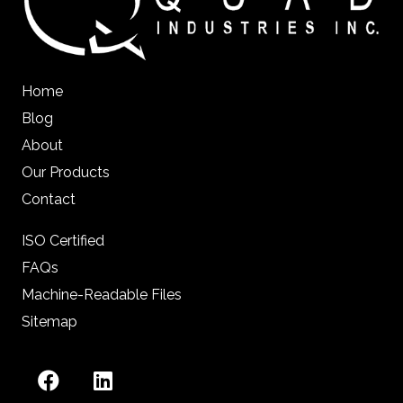
Home
Blog
About
Our Products
Contact
ISO Certified
FAQs
Machine-Readable Files
Sitemap